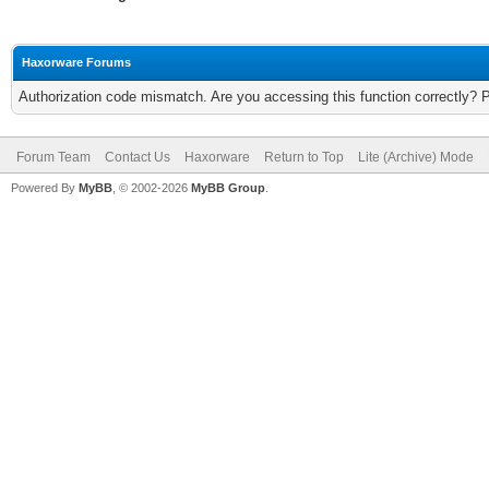
Haxorware Forums
Authorization code mismatch. Are you accessing this function correctly? 
Forum Team
Contact Us
Haxorware
Return to Top
Lite (Archive) Mode
Powered By
MyBB
, © 2002-2026
MyBB Group
.