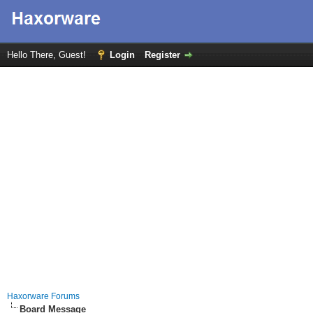
Hello There, Guest!
Login
Register
Haxorware Forums
Board Message