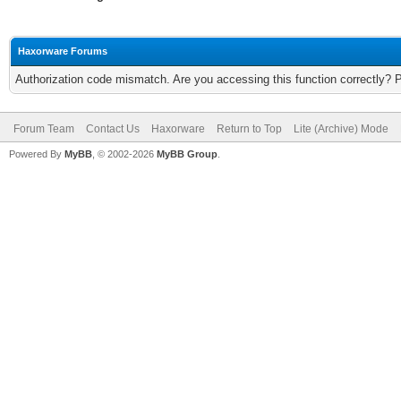
Haxorware Forums
Authorization code mismatch. Are you accessing this function correctly? 
Forum Team
Contact Us
Haxorware
Return to Top
Lite (Archive) Mode
Powered By
MyBB
, © 2002-2026
MyBB Group
.