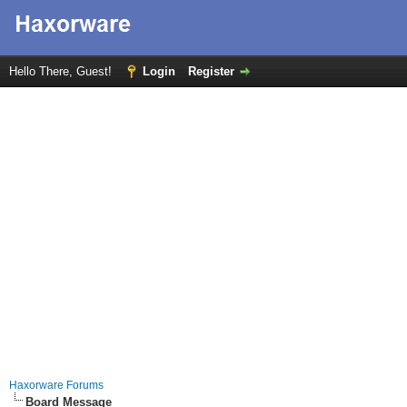
Hello There, Guest!
Login
Register
Haxorware Forums
Board Message