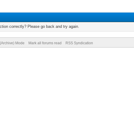
tion correctly? Please go back and try again.
 (Archive) Mode
Mark all forums read
RSS Syndication