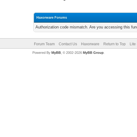
Haxorware Forums
Authorization code mismatch. Are you accessing this func
Forum Team
Contact Us
Haxorware
Return to Top
Lite
Powered By
MyBB
, © 2002-2026
MyBB Group
.