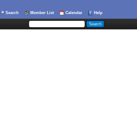
Search
Member List
Calendar
Help