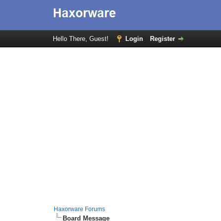
Hello There, Guest!
Login
Register
Haxorware Forums
Board Message