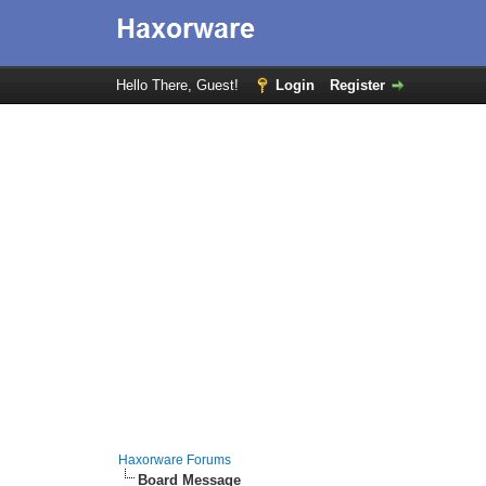
Hello There, Guest!
Login
Register
Haxorware Forums
Board Message