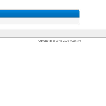
Current time:
09-08-2026, 09:55 AM