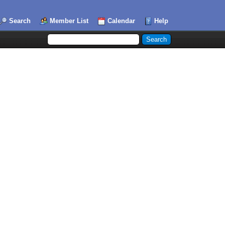
Search
Member List
Calendar
Help