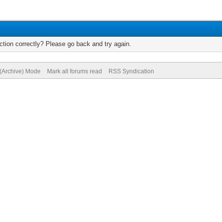
tion correctly? Please go back and try again.
 (Archive) Mode
Mark all forums read
RSS Syndication