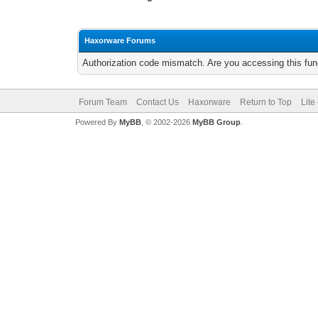
Haxorware Forums
Authorization code mismatch. Are you accessing this func
Forum Team
Contact Us
Haxorware
Return to Top
Lite
Powered By
MyBB
, © 2002-2026
MyBB Group
.