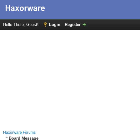
Hello There, Guest!
Login
Register
Haxorware Forums
Board Message