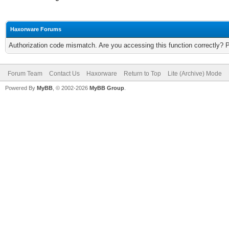
Haxorware Forums
Authorization code mismatch. Are you accessing this function correctly? 
Forum Team
Contact Us
Haxorware
Return to Top
Lite (Archive) Mode
Powered By
MyBB
, © 2002-2026
MyBB Group
.