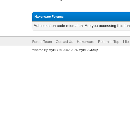
Haxorware Forums
Authorization code mismatch. Are you accessing this func
Forum Team
Contact Us
Haxorware
Return to Top
Lite
Powered By
MyBB
, © 2002-2026
MyBB Group
.