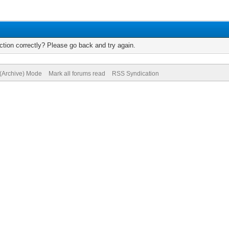
tion correctly? Please go back and try again.
 (Archive) Mode
Mark all forums read
RSS Syndication