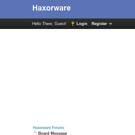
Hello There, Guest!
Login
Register
Haxorware Forums
Board Message