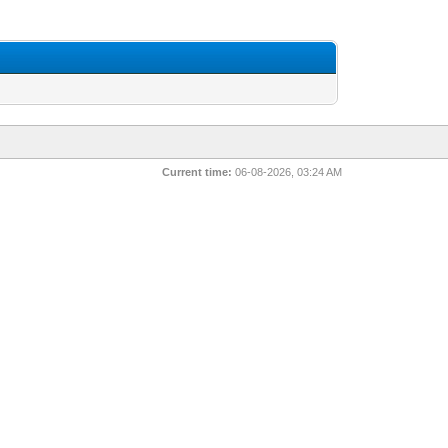
Current time:
06-08-2026, 03:24 AM