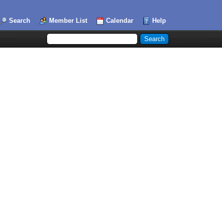
Search
Member List
Calendar
Help