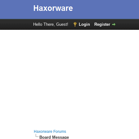
Hello There, Guest!
Login
Register
Haxorware Forums
Board Message