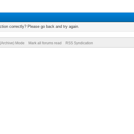
tion correctly? Please go back and try again.
 (Archive) Mode
Mark all forums read
RSS Syndication