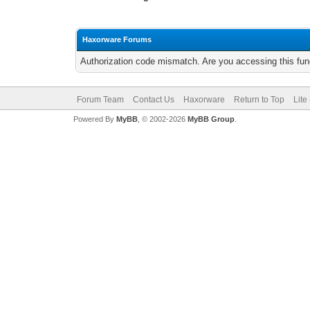
Haxorware Forums
Authorization code mismatch. Are you accessing this func
Forum Team
Contact Us
Haxorware
Return to Top
Lite
Powered By
MyBB
, © 2002-2026
MyBB Group
.