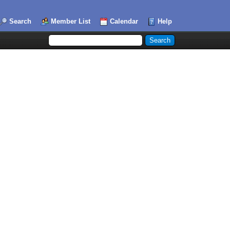
Search
Member List
Calendar
Help