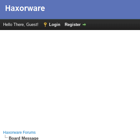
Hello There, Guest!
Login
Register
Haxorware Forums
Board Message