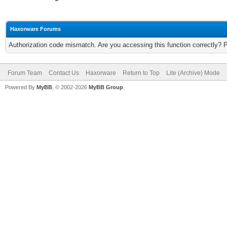
Haxorware Forums
Authorization code mismatch. Are you accessing this function correctly? 
Forum Team
Contact Us
Haxorware
Return to Top
Lite (Archive) Mode
Powered By
MyBB
, © 2002-2026
MyBB Group
.