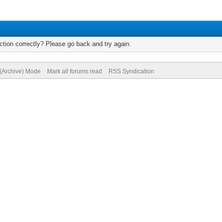
tion correctly? Please go back and try again.
 (Archive) Mode
Mark all forums read
RSS Syndication