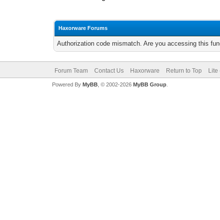
Haxorware Forums
Authorization code mismatch. Are you accessing this func
Forum Team
Contact Us
Haxorware
Return to Top
Lite
Powered By
MyBB
, © 2002-2026
MyBB Group
.