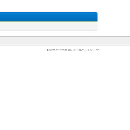
Current time:
06-08-2026, 11:51 PM