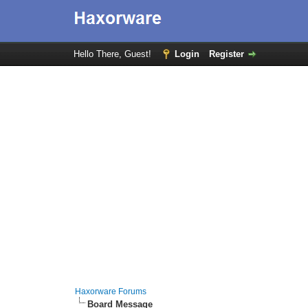
Hello There, Guest!
Login
Register
Haxorware Forums
Board Message