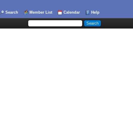
Search
Member List
Calendar
Help