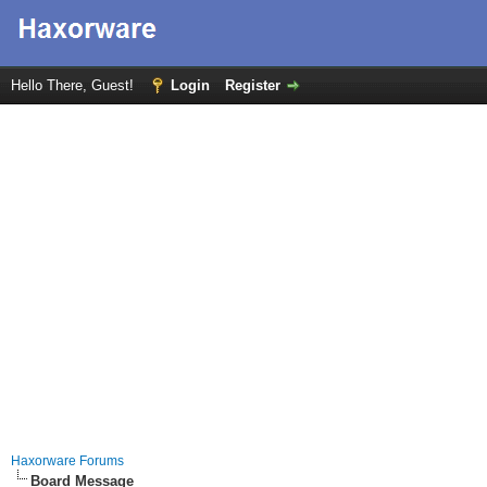
Hello There, Guest!
Login
Register
Haxorware Forums
Board Message