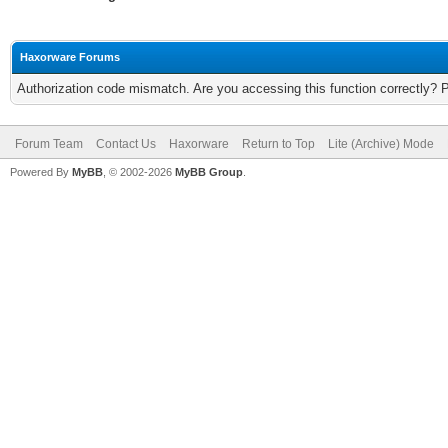
Haxorware Forums
Authorization code mismatch. Are you accessing this function correctly? 
Forum Team
Contact Us
Haxorware
Return to Top
Lite (Archive) Mode
Powered By
MyBB
, © 2002-2026
MyBB Group
.