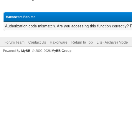
Haxorware Forums
Authorization code mismatch. Are you accessing this function correctly? 
Forum Team
Contact Us
Haxorware
Return to Top
Lite (Archive) Mode
Powered By
MyBB
, © 2002-2026
MyBB Group
.