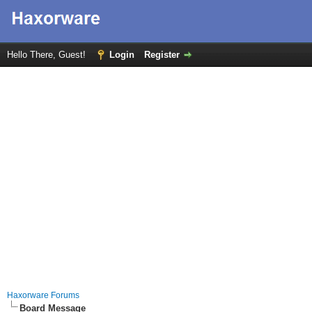
Hello There, Guest!
Login
Register
Haxorware Forums
Board Message