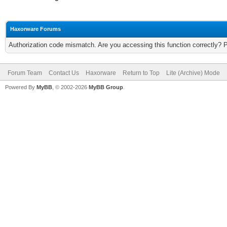
Haxorware Forums
Authorization code mismatch. Are you accessing this function correctly? 
Forum Team
Contact Us
Haxorware
Return to Top
Lite (Archive) Mode
Powered By
MyBB
, © 2002-2026
MyBB Group
.