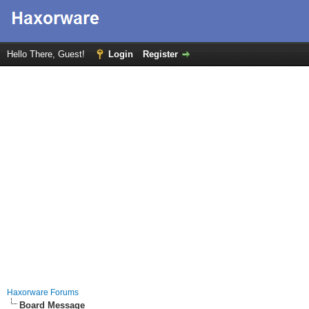
Hello There, Guest!
Login
Register
Haxorware Forums
Board Message