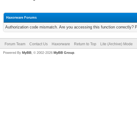
Haxorware Forums
Authorization code mismatch. Are you accessing this function correctly? 
Forum Team
Contact Us
Haxorware
Return to Top
Lite (Archive) Mode
Powered By
MyBB
, © 2002-2026
MyBB Group
.