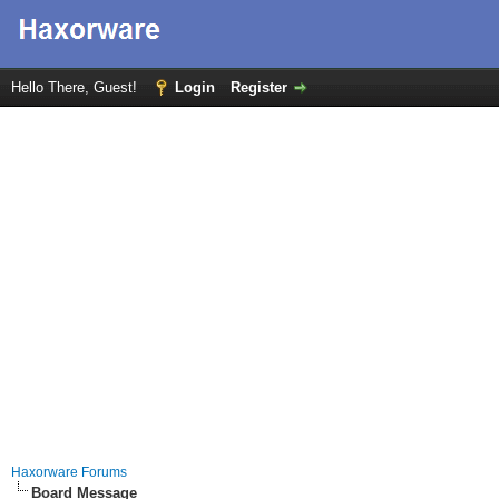
Hello There, Guest!
Login
Register
Haxorware Forums
Board Message