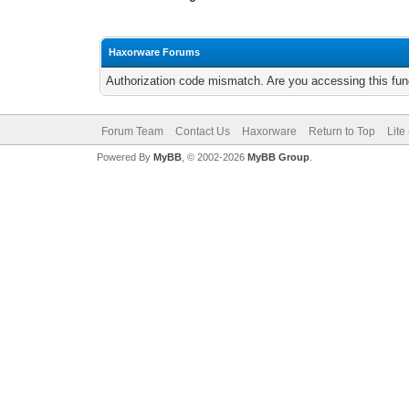
Haxorware Forums
Authorization code mismatch. Are you accessing this func
Forum Team
Contact Us
Haxorware
Return to Top
Lite
Powered By
MyBB
, © 2002-2026
MyBB Group
.