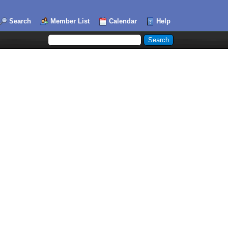
Search
Member List
Calendar
Help