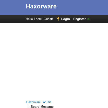
Hello There, Guest!
Login
Register
Haxorware Forums
Board Message