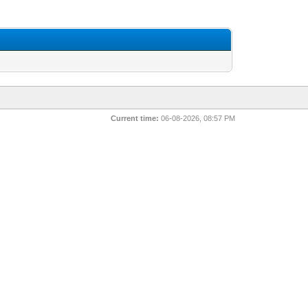
Current time:
06-08-2026, 08:57 PM