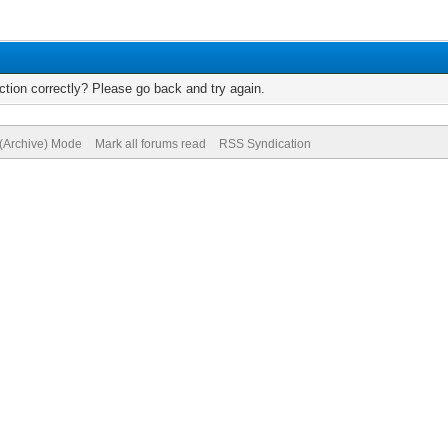
tion correctly? Please go back and try again.
 (Archive) Mode
Mark all forums read
RSS Syndication