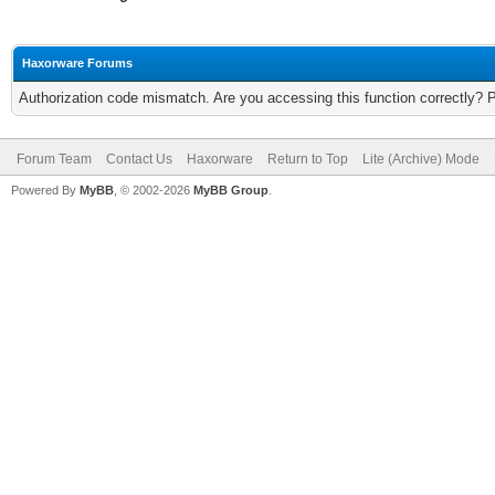
Haxorware Forums
Authorization code mismatch. Are you accessing this function correctly? 
Forum Team
Contact Us
Haxorware
Return to Top
Lite (Archive) Mode
Powered By
MyBB
, © 2002-2026
MyBB Group
.