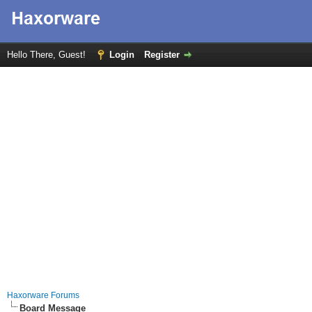
Hello There, Guest!
Login
Register
Haxorware Forums
Board Message