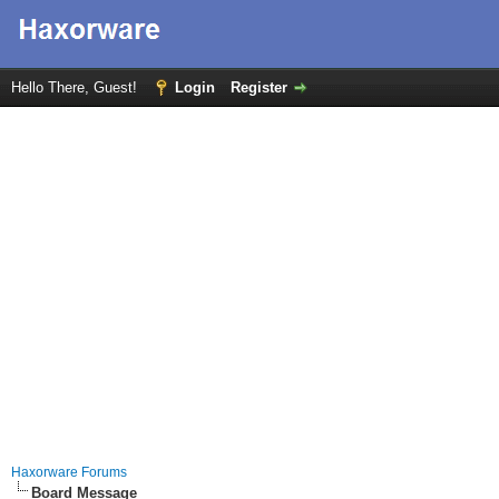
Hello There, Guest!
Login
Register
Haxorware Forums
Board Message