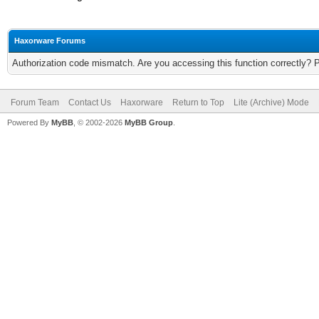
Haxorware Forums
Authorization code mismatch. Are you accessing this function correctly? 
Forum Team
Contact Us
Haxorware
Return to Top
Lite (Archive) Mode
Powered By
MyBB
, © 2002-2026
MyBB Group
.