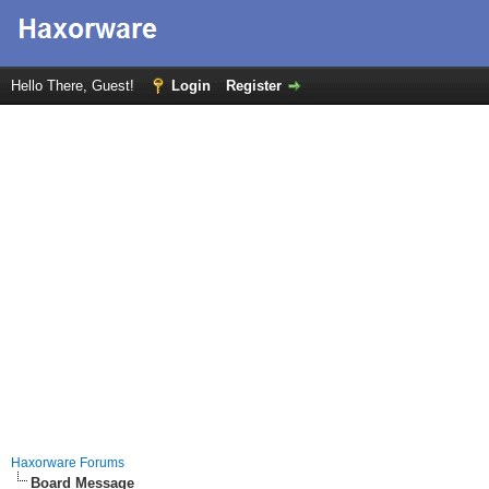
Hello There, Guest!
Login
Register
Haxorware Forums
Board Message