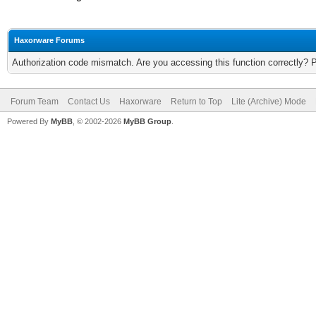
Haxorware Forums
Authorization code mismatch. Are you accessing this function correctly? 
Forum Team
Contact Us
Haxorware
Return to Top
Lite (Archive) Mode
Powered By
MyBB
, © 2002-2026
MyBB Group
.