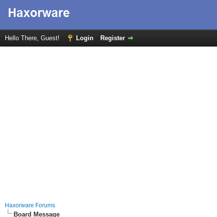
Hello There, Guest!
Login
Register
Haxorware Forums
Board Message