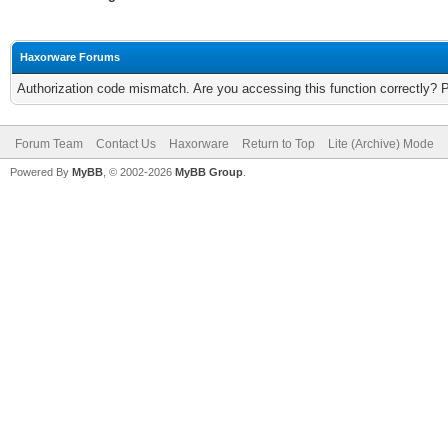
Haxorware Forums
Authorization code mismatch. Are you accessing this function correctly? 
Forum Team
Contact Us
Haxorware
Return to Top
Lite (Archive) Mode
Powered By
MyBB
, © 2002-2026
MyBB Group
.