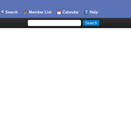
Search
Member List
Calendar
Help