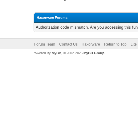
Haxorware Forums
Authorization code mismatch. Are you accessing this func
Forum Team
Contact Us
Haxorware
Return to Top
Lite
Powered By
MyBB
, © 2002-2026
MyBB Group
.