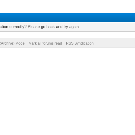
tion correctly? Please go back and try again.
 (Archive) Mode
Mark all forums read
RSS Syndication