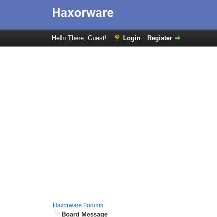
Hello There, Guest!
Login
Register
Haxorware Forums
Board Message