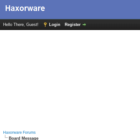
Hello There, Guest!
Login
Register
Haxorware Forums
Board Message