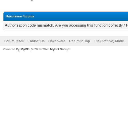
Haxorware Forums
Authorization code mismatch. Are you accessing this function correctly? 
Forum Team
Contact Us
Haxorware
Return to Top
Lite (Archive) Mode
Powered By
MyBB
, © 2002-2026
MyBB Group
.