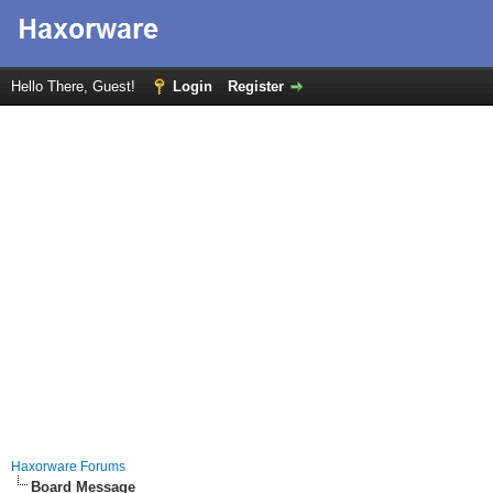
Hello There, Guest!
Login
Register
Haxorware Forums
Board Message