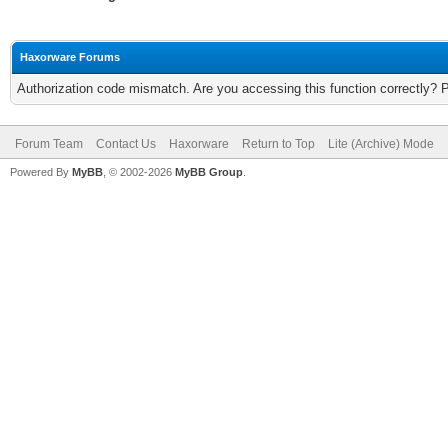
Haxorware Forums
Authorization code mismatch. Are you accessing this function correctly? 
Forum Team
Contact Us
Haxorware
Return to Top
Lite (Archive) Mode
Powered By
MyBB
, © 2002-2026
MyBB Group
.