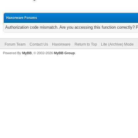
Haxorware Forums
Authorization code mismatch. Are you accessing this function correctly? 
Forum Team
Contact Us
Haxorware
Return to Top
Lite (Archive) Mode
Powered By
MyBB
, © 2002-2026
MyBB Group
.