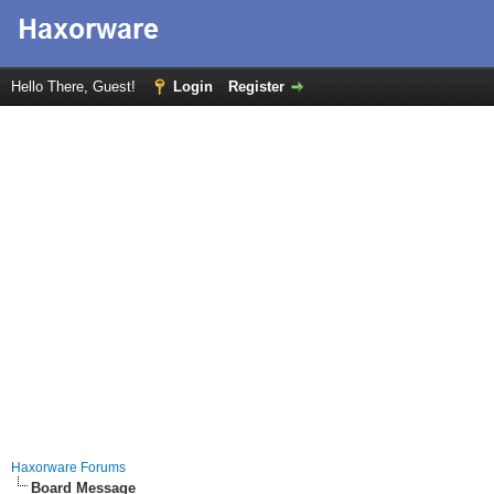
Hello There, Guest!
Login
Register
Haxorware Forums
Board Message