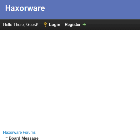
Hello There, Guest!
Login
Register
Haxorware Forums
Board Message