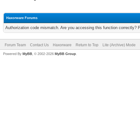
Haxorware Forums
Authorization code mismatch. Are you accessing this function correctly? 
Forum Team
Contact Us
Haxorware
Return to Top
Lite (Archive) Mode
Powered By
MyBB
, © 2002-2026
MyBB Group
.