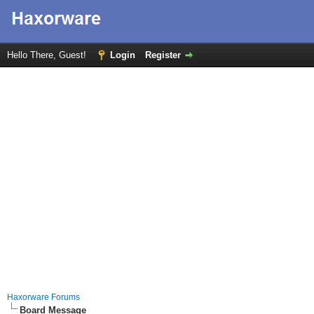
Hello There, Guest!
Login
Register
Haxorware Forums
Board Message