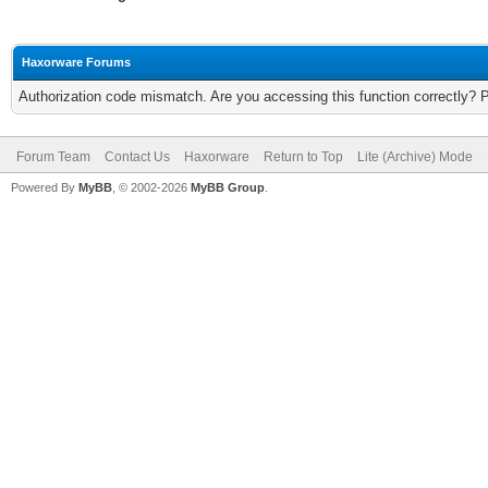
Haxorware Forums
Authorization code mismatch. Are you accessing this function correctly? 
Forum Team
Contact Us
Haxorware
Return to Top
Lite (Archive) Mode
Powered By
MyBB
, © 2002-2026
MyBB Group
.