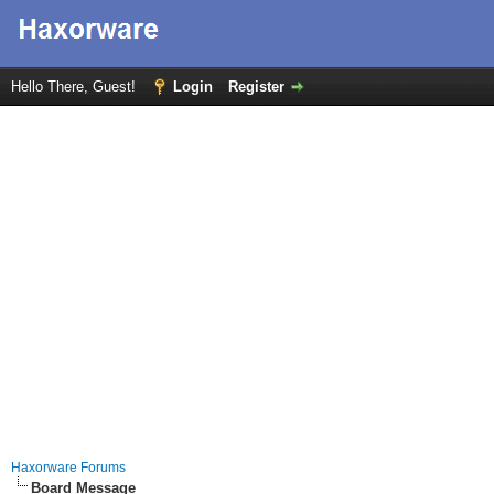
Hello There, Guest!
Login
Register
Haxorware Forums
Board Message