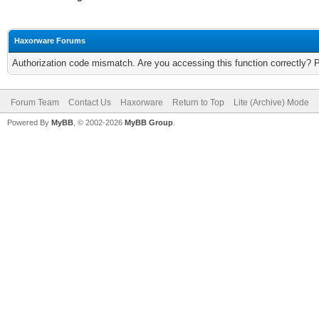
Haxorware Forums
Authorization code mismatch. Are you accessing this function correctly? 
Forum Team
Contact Us
Haxorware
Return to Top
Lite (Archive) Mode
Powered By
MyBB
, © 2002-2026
MyBB Group
.