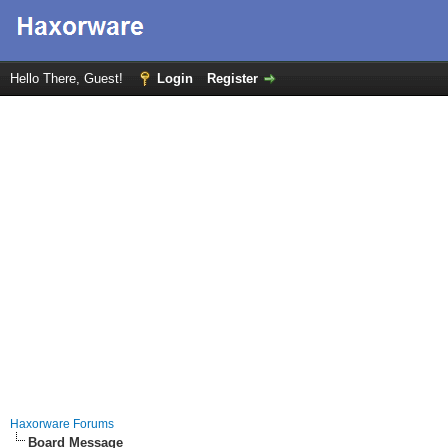
Hello There, Guest!
Login
Register
Haxorware Forums
Board Message