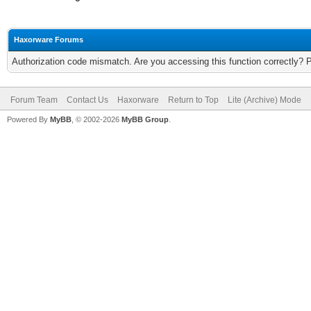
Haxorware Forums
Authorization code mismatch. Are you accessing this function correctly? 
Forum Team
Contact Us
Haxorware
Return to Top
Lite (Archive) Mode
Powered By
MyBB
, © 2002-2026
MyBB Group
.