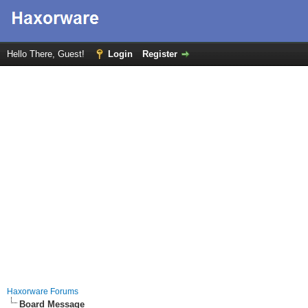
Hello There, Guest!
Login
Register
Haxorware Forums
Board Message