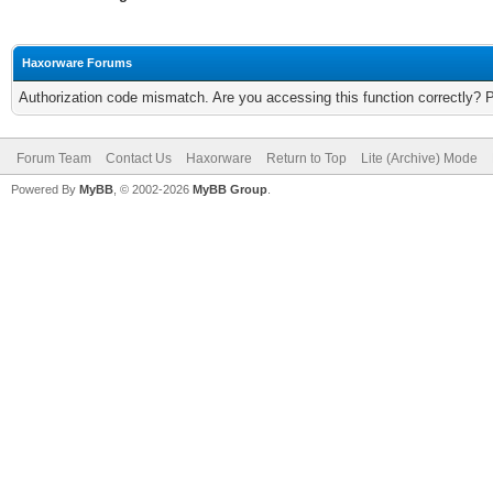
Haxorware Forums
Authorization code mismatch. Are you accessing this function correctly? 
Forum Team
Contact Us
Haxorware
Return to Top
Lite (Archive) Mode
Powered By
MyBB
, © 2002-2026
MyBB Group
.