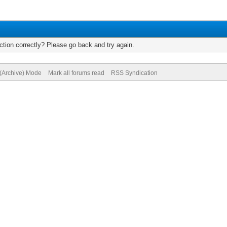
tion correctly? Please go back and try again.
 (Archive) Mode
Mark all forums read
RSS Syndication