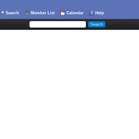
Search
Member List
Calendar
Help