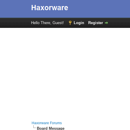
Hello There, Guest!
Login
Register
Haxorware Forums
Board Message