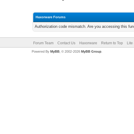
Haxorware Forums
Authorization code mismatch. Are you accessing this func
Forum Team
Contact Us
Haxorware
Return to Top
Lite
Powered By
MyBB
, © 2002-2026
MyBB Group
.