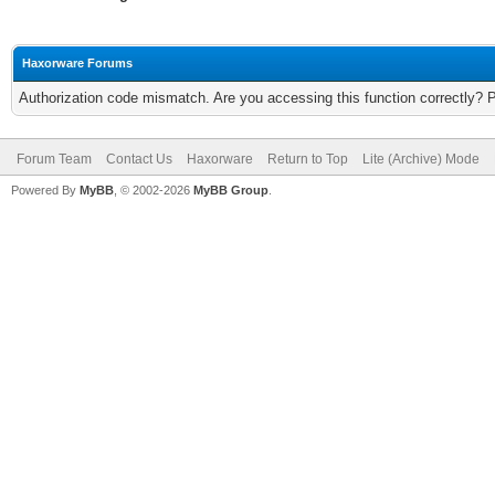
Haxorware Forums
Authorization code mismatch. Are you accessing this function correctly? 
Forum Team
Contact Us
Haxorware
Return to Top
Lite (Archive) Mode
Powered By
MyBB
, © 2002-2026
MyBB Group
.