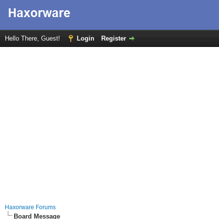
Hello There, Guest!
Login
Register
Haxorware Forums
Board Message