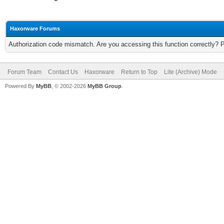
Haxorware Forums
Authorization code mismatch. Are you accessing this function correctly? 
Forum Team
Contact Us
Haxorware
Return to Top
Lite (Archive) Mode
Powered By
MyBB
, © 2002-2026
MyBB Group
.