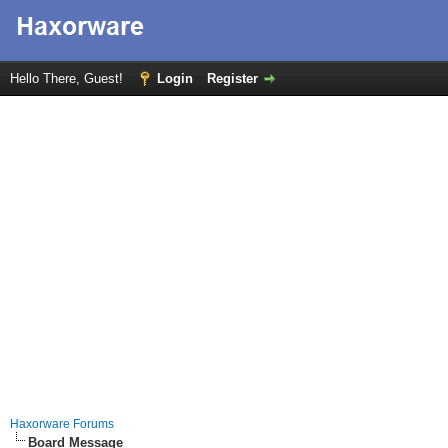
Hello There, Guest!
Login
Register
Haxorware Forums
Board Message