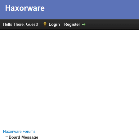
Hello There, Guest!
Login
Register
Haxorware Forums
Board Message