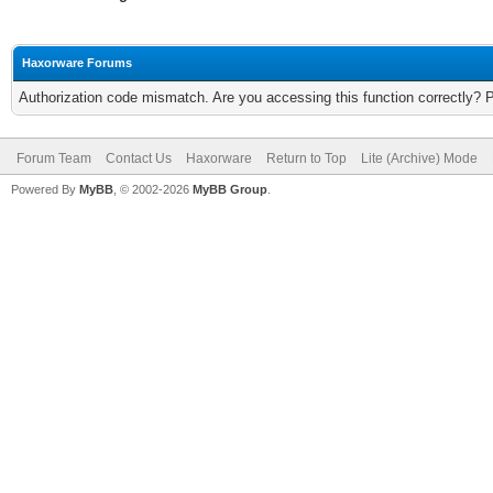
Haxorware Forums
Authorization code mismatch. Are you accessing this function correctly? 
Forum Team
Contact Us
Haxorware
Return to Top
Lite (Archive) Mode
Powered By
MyBB
, © 2002-2026
MyBB Group
.