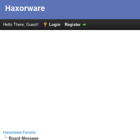
Hello There, Guest!
Login
Register
Haxorware Forums
Board Message