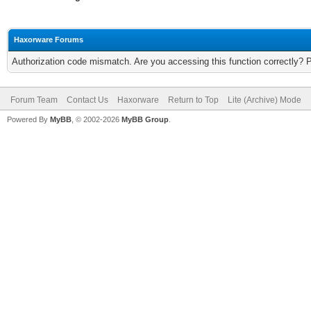
Haxorware Forums
Authorization code mismatch. Are you accessing this function correctly? 
Forum Team
Contact Us
Haxorware
Return to Top
Lite (Archive) Mode
Powered By
MyBB
, © 2002-2026
MyBB Group
.