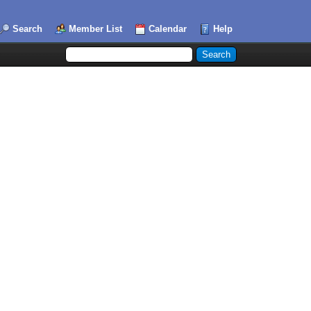
Search
Member List
Calendar
Help