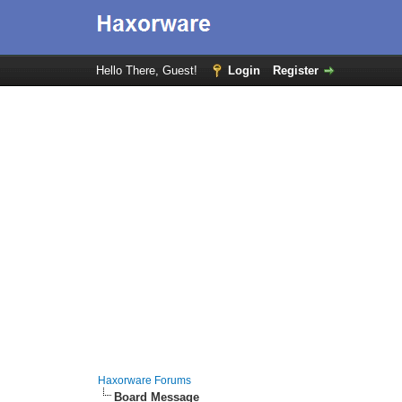
Hello There, Guest!
Login
Register
Haxorware Forums
Board Message