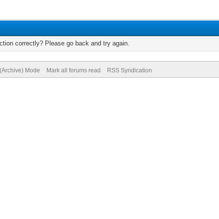
tion correctly? Please go back and try again.
 (Archive) Mode
Mark all forums read
RSS Syndication