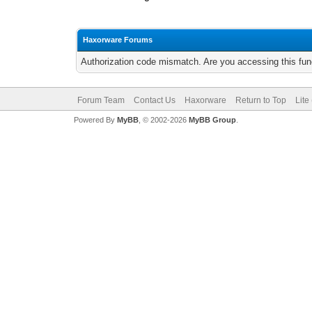
Haxorware Forums
Authorization code mismatch. Are you accessing this func
Forum Team
Contact Us
Haxorware
Return to Top
Lite
Powered By
MyBB
, © 2002-2026
MyBB Group
.