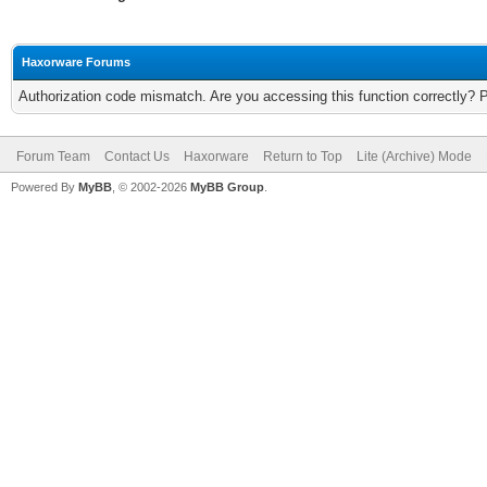
Haxorware Forums
Authorization code mismatch. Are you accessing this function correctly? 
Forum Team
Contact Us
Haxorware
Return to Top
Lite (Archive) Mode
Powered By
MyBB
, © 2002-2026
MyBB Group
.