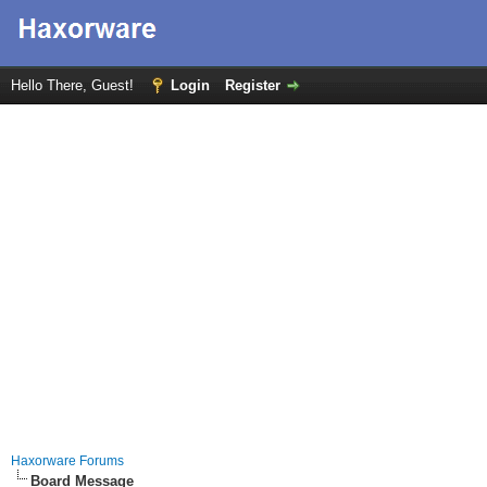
Hello There, Guest!
Login
Register
Haxorware Forums
Board Message