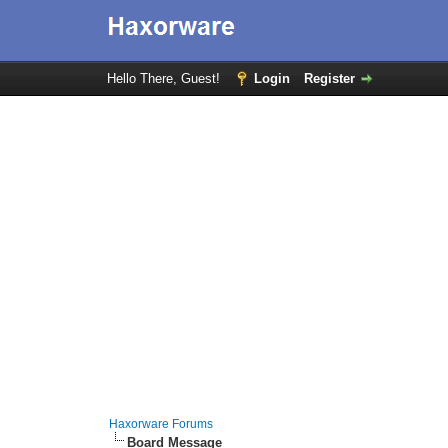
Hello There, Guest!
Login
Register
Haxorware Forums
Board Message