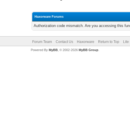
Haxorware Forums
Authorization code mismatch. Are you accessing this func
Forum Team
Contact Us
Haxorware
Return to Top
Lite
Powered By
MyBB
, © 2002-2026
MyBB Group
.