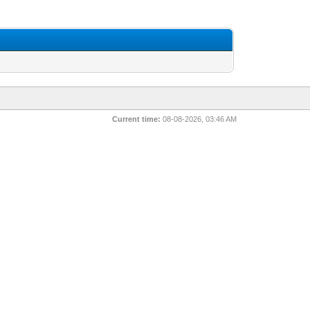
Current time:
08-08-2026, 03:46 AM