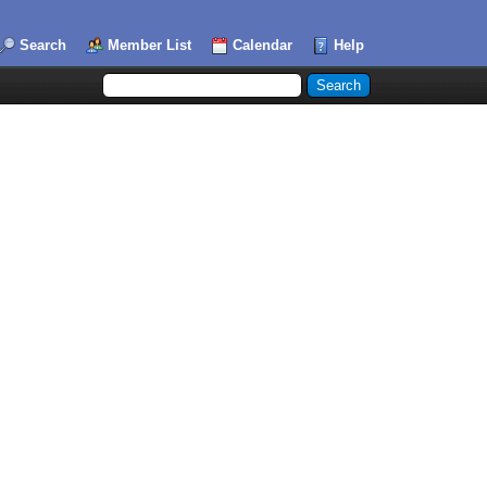
Search
Member List
Calendar
Help