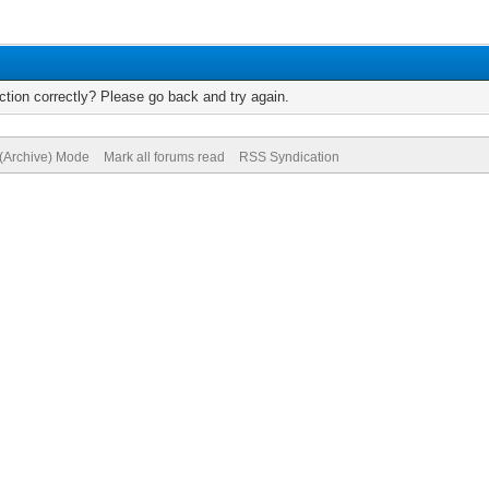
tion correctly? Please go back and try again.
 (Archive) Mode
Mark all forums read
RSS Syndication