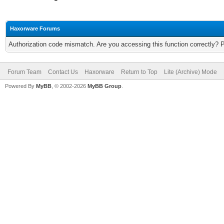
Haxorware Forums
Authorization code mismatch. Are you accessing this function correctly? 
Forum Team
Contact Us
Haxorware
Return to Top
Lite (Archive) Mode
Powered By
MyBB
, © 2002-2026
MyBB Group
.