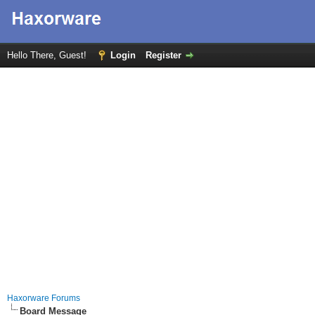
Hello There, Guest!
Login
Register
Haxorware Forums
Board Message