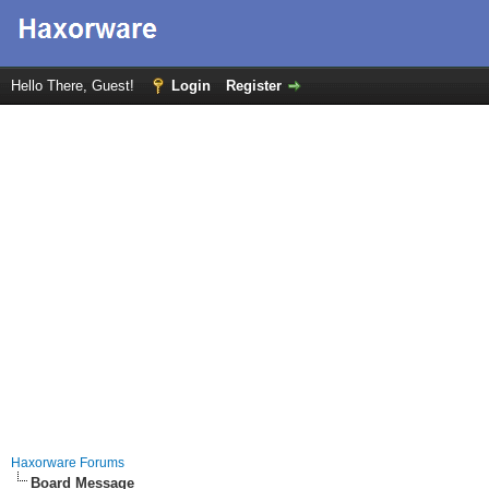
Hello There, Guest!
Login
Register
Haxorware Forums
Board Message