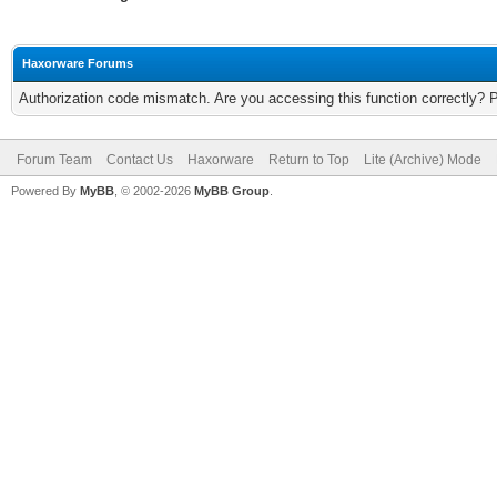
Haxorware Forums
Authorization code mismatch. Are you accessing this function correctly? 
Forum Team
Contact Us
Haxorware
Return to Top
Lite (Archive) Mode
Powered By
MyBB
, © 2002-2026
MyBB Group
.