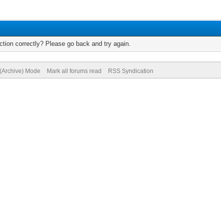
tion correctly? Please go back and try again.
 (Archive) Mode
Mark all forums read
RSS Syndication