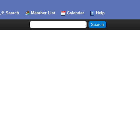
Search
Member List
Calendar
Help