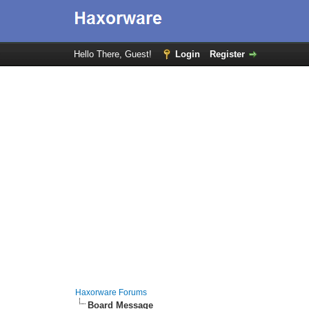
Hello There, Guest!
Login
Register
Haxorware Forums
Board Message