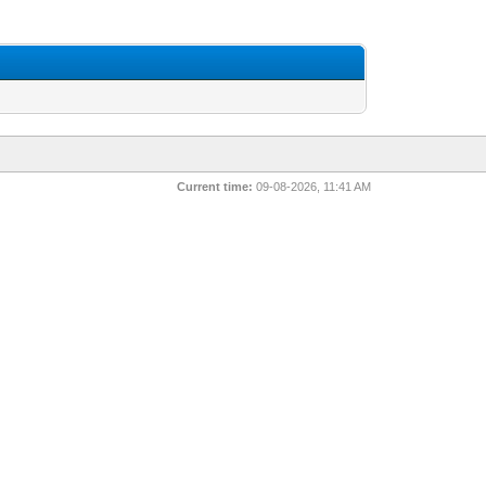
Current time:
09-08-2026, 11:41 AM