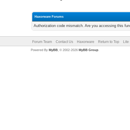
Haxorware Forums
Authorization code mismatch. Are you accessing this func
Forum Team
Contact Us
Haxorware
Return to Top
Lite
Powered By
MyBB
, © 2002-2026
MyBB Group
.