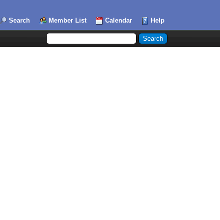
Search
Member List
Calendar
Help