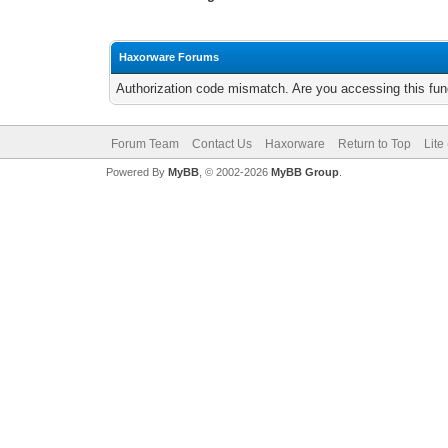
Haxorware Forums
Authorization code mismatch. Are you accessing this func
Forum Team
Contact Us
Haxorware
Return to Top
Lite
Powered By
MyBB
, © 2002-2026
MyBB Group
.