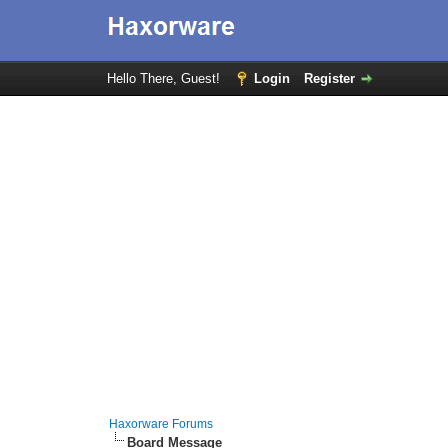
Hello There, Guest!
Login
Register
Haxorware Forums
Board Message