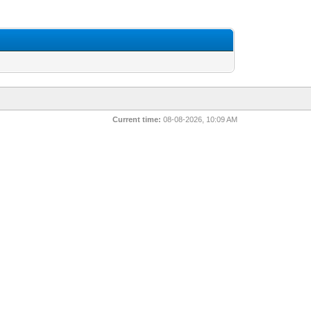
Current time:
08-08-2026, 10:09 AM