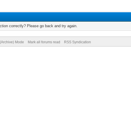
tion correctly? Please go back and try again.
 (Archive) Mode
Mark all forums read
RSS Syndication