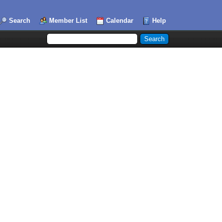
Search
Member List
Calendar
Help