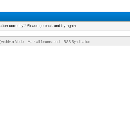
tion correctly? Please go back and try again.
 (Archive) Mode
Mark all forums read
RSS Syndication