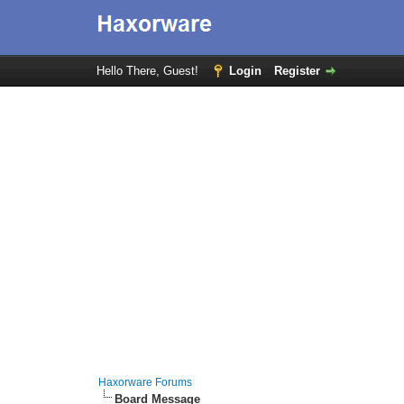
Hello There, Guest!
Login
Register
Haxorware Forums
Board Message