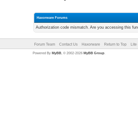
Haxorware Forums
Authorization code mismatch. Are you accessing this func
Forum Team
Contact Us
Haxorware
Return to Top
Lite
Powered By
MyBB
, © 2002-2026
MyBB Group
.