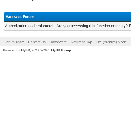
Haxorware Forums
Authorization code mismatch. Are you accessing this function correctly? 
Forum Team
Contact Us
Haxorware
Return to Top
Lite (Archive) Mode
Powered By
MyBB
, © 2002-2026
MyBB Group
.