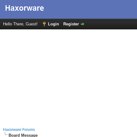
Hello There, Guest!
Login
Register
Haxorware Forums
Board Message