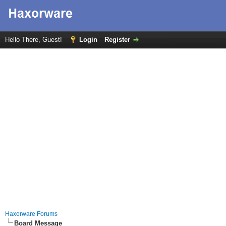
Hello There, Guest!
Login
Register
Haxorware Forums
Board Message