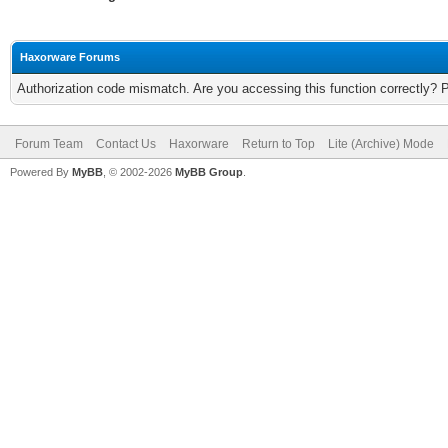
Haxorware Forums
Authorization code mismatch. Are you accessing this function correctly? 
Forum Team
Contact Us
Haxorware
Return to Top
Lite (Archive) Mode
Powered By
MyBB
, © 2002-2026
MyBB Group
.