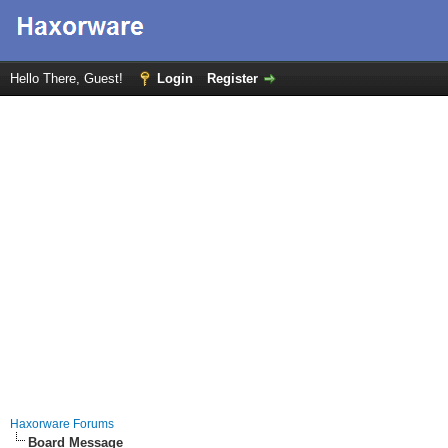
Hello There, Guest!
Login
Register
Haxorware Forums
Board Message