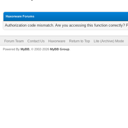
Haxorware Forums
Authorization code mismatch. Are you accessing this function correctly? 
Forum Team
Contact Us
Haxorware
Return to Top
Lite (Archive) Mode
Powered By
MyBB
, © 2002-2026
MyBB Group
.