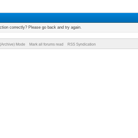
tion correctly? Please go back and try again.
 (Archive) Mode
Mark all forums read
RSS Syndication