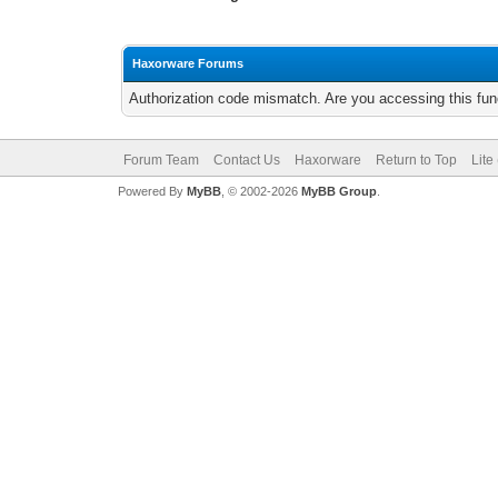
Haxorware Forums
Authorization code mismatch. Are you accessing this func
Forum Team
Contact Us
Haxorware
Return to Top
Lite
Powered By
MyBB
, © 2002-2026
MyBB Group
.