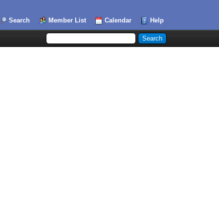
Search
Member List
Calendar
Help