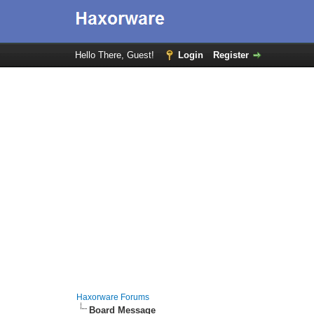
Hello There, Guest!
Login
Register
Haxorware Forums
Board Message