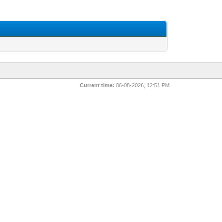
Current time:
06-08-2026, 12:51 PM