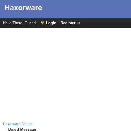
Hello There, Guest!
Login
Register
Haxorware Forums
Board Message