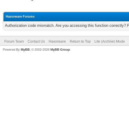
Haxorware Forums
Authorization code mismatch. Are you accessing this function correctly? 
Forum Team
Contact Us
Haxorware
Return to Top
Lite (Archive) Mode
Powered By
MyBB
, © 2002-2026
MyBB Group
.