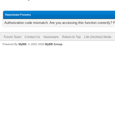
Haxorware Forums
Authorization code mismatch. Are you accessing this function correctly? 
Forum Team
Contact Us
Haxorware
Return to Top
Lite (Archive) Mode
Powered By
MyBB
, © 2002-2026
MyBB Group
.