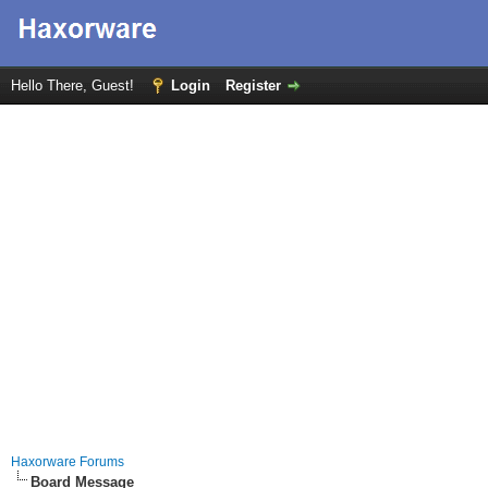
Hello There, Guest!
Login
Register
Haxorware Forums
Board Message