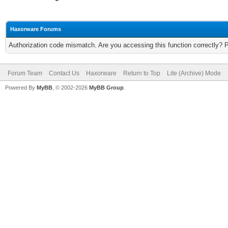
Haxorware Forums
Authorization code mismatch. Are you accessing this function correctly? 
Forum Team
Contact Us
Haxorware
Return to Top
Lite (Archive) Mode
Powered By
MyBB
, © 2002-2026
MyBB Group
.