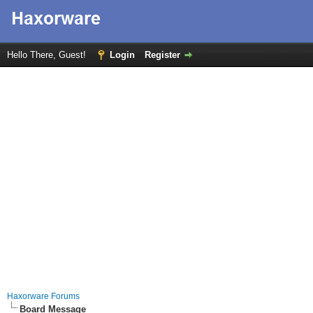
Hello There, Guest!
Login
Register
Haxorware Forums
Board Message