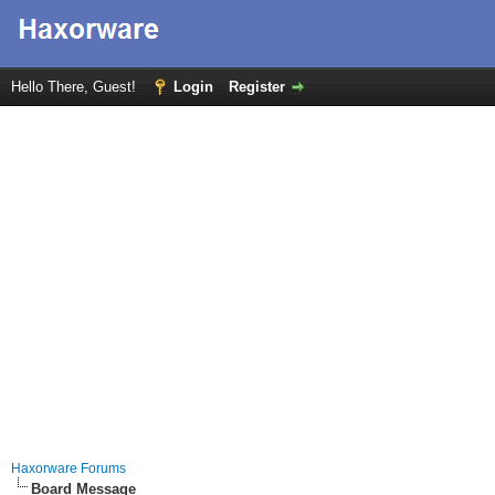
Hello There, Guest!
Login
Register
Haxorware Forums
Board Message