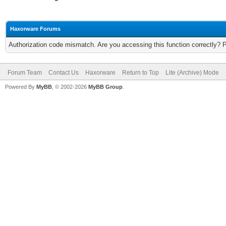
Haxorware Forums
Authorization code mismatch. Are you accessing this function correctly? 
Forum Team
Contact Us
Haxorware
Return to Top
Lite (Archive) Mode
Powered By
MyBB
, © 2002-2026
MyBB Group
.