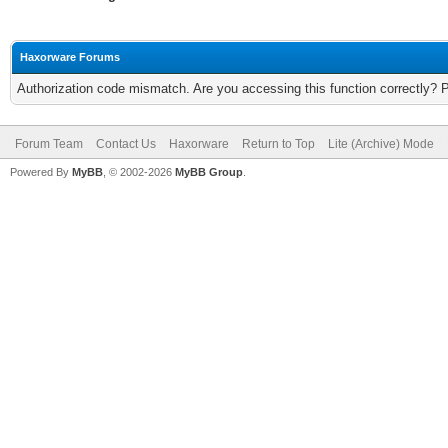
Haxorware Forums
Authorization code mismatch. Are you accessing this function correctly? 
Forum Team
Contact Us
Haxorware
Return to Top
Lite (Archive) Mode
Powered By
MyBB
, © 2002-2026
MyBB Group
.