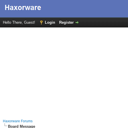
Hello There, Guest!
Login
Register
Haxorware Forums
Board Message