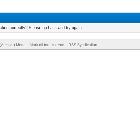
tion correctly? Please go back and try again.
 (Archive) Mode
Mark all forums read
RSS Syndication