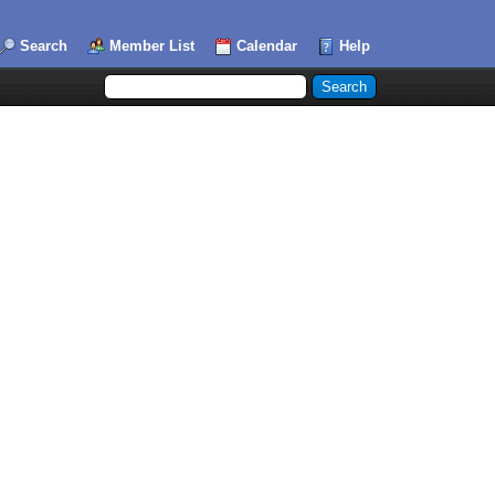
Search
Member List
Calendar
Help