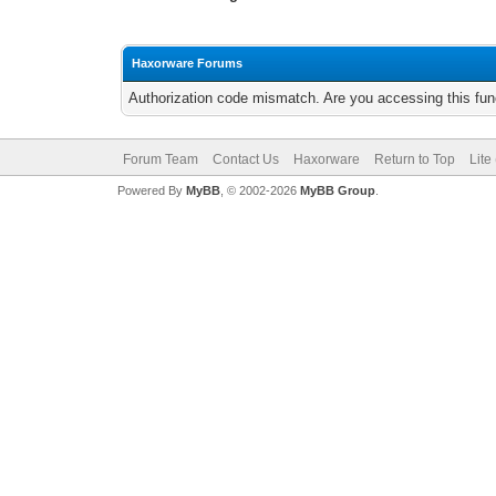
Haxorware Forums
Authorization code mismatch. Are you accessing this func
Forum Team
Contact Us
Haxorware
Return to Top
Lite
Powered By
MyBB
, © 2002-2026
MyBB Group
.