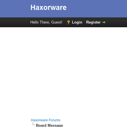
Hello There, Guest!
Login
Register
Haxorware Forums
Board Message